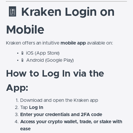
🧾 Kraken Login on
Mobile
Kraken offers an intuitive
mobile app
available on:
📱 iOS (App Store)
📱 Android (Google Play)
How to Log In via the
App:
Download and open the Kraken app
Tap
Log In
Enter your credentials and 2FA code
Access your crypto wallet, trade, or stake with
ease