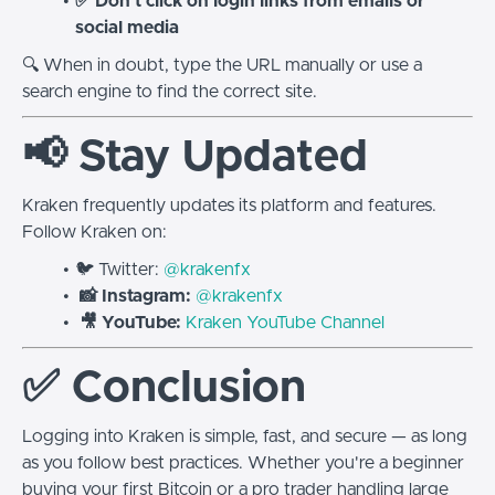
✅ Don’t click on login links from emails or
social media
🔍 When in doubt, type the URL manually or use a
search engine to find the correct site.
📢 Stay Updated
Kraken frequently updates its platform and features.
Follow Kraken on:
🐦 Twitter:
@krakenfx
📸 Instagram:
@krakenfx
🎥 YouTube:
Kraken YouTube Channel
✅ Conclusion
Logging into Kraken is simple, fast, and secure — as long
as you follow best practices. Whether you're a beginner
buying your first Bitcoin or a pro trader handling large