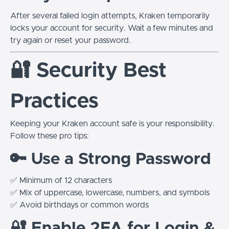
After several failed login attempts, Kraken temporarily
locks your account for security. Wait a few minutes and
try again or reset your password.
🔐 Security Best
Practices
Keeping your Kraken account safe is your responsibility.
Follow these pro tips:
🔑 Use a Strong Password
✅ Minimum of 12 characters
✅ Mix of uppercase, lowercase, numbers, and symbols
✅ Avoid birthdays or common words
🔐 Enable 2FA for Login &