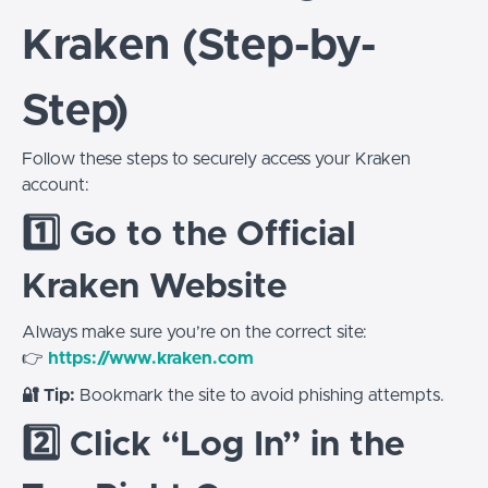
Kraken (Step-by-
Step)
Follow these steps to securely access your Kraken
account:
1️⃣ Go to the Official
Kraken Website
Always make sure you’re on the correct site:
👉
https://www.kraken.com
🔐 Tip:
Bookmark the site to avoid phishing attempts.
2️⃣ Click “Log In” in the