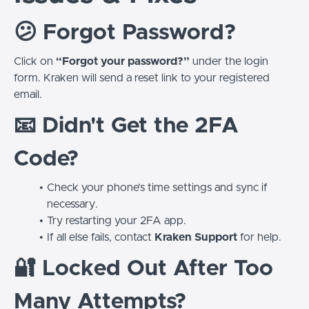
😕 Forgot Password?
Click on
“Forgot your password?”
under the login
form. Kraken will send a reset link to your registered
email.
📧 Didn't Get the 2FA
Code?
Check your phone’s time settings and sync if
necessary.
Try restarting your 2FA app.
If all else fails, contact
Kraken Support
for help.
🔐 Locked Out After Too
Many Attempts?