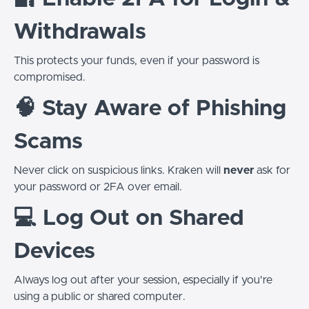
Withdrawals
This protects your funds, even if your password is
compromised.
🧠 Stay Aware of Phishing
Scams
Never click on suspicious links. Kraken will
never
ask for
your password or 2FA over email.
💻 Log Out on Shared
Devices
Always log out after your session, especially if you're
using a public or shared computer.