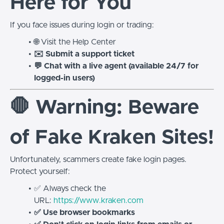
Here for You
If you face issues during login or trading:
🌐 Visit the Help Center
✉️ Submit a support ticket
💬 Chat with a live agent (available 24/7 for
logged-in users)
🛑 Warning: Beware
of Fake Kraken Sites!
Unfortunately, scammers create fake login pages.
Protect yourself:
✅ Always check the
URL:
https://www.kraken.com
✅ Use browser bookmarks