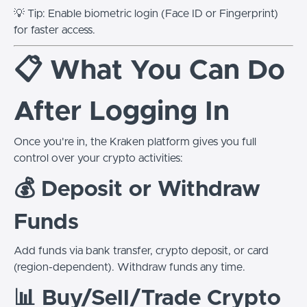
💡 Tip: Enable biometric login (Face ID or Fingerprint)
for faster access.
📋 What You Can Do
After Logging In
Once you're in, the Kraken platform gives you full
control over your crypto activities:
💰 Deposit or Withdraw
Funds
Add funds via bank transfer, crypto deposit, or card
(region-dependent). Withdraw funds any time.
📊 Buy/Sell/Trade Crypto