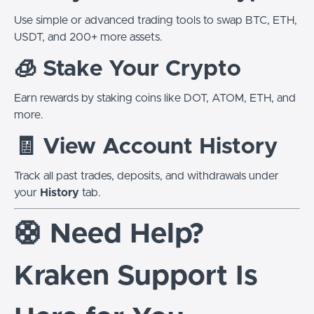
Use simple or advanced trading tools to swap BTC, ETH,
USDT, and 200+ more assets.
🧊 Stake Your Crypto
Earn rewards by staking coins like DOT, ATOM, ETH, and
more.
🧾 View Account History
Track all past trades, deposits, and withdrawals under
your
History
tab.
🛟 Need Help?
Kraken Support Is