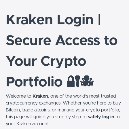
Kraken Login |
Secure Access to
Your Crypto
Portfolio 🔐🐙
Welcome to
Kraken
, one of the world’s most trusted
cryptocurrency exchanges. Whether you're here to buy
Bitcoin, trade altcoins, or manage your crypto portfolio,
this page will guide you step by step to
safely log in
to
your Kraken account.