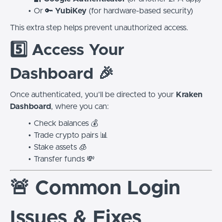
Or 🔑
YubiKey
(for hardware-based security)
This extra step helps prevent unauthorized access.
5️⃣ Access Your
Dashboard 🎉
Once authenticated, you’ll be directed to your
Kraken
Dashboard
, where you can:
Check balances 💰
Trade crypto pairs 📊
Stake assets 🧊
Transfer funds 💸
🚨 Common Login
Issues & Fixes