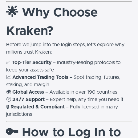
🌟 Why Choose
Kraken?
Before we jump into the login steps, let’s explore why
millions trust Kraken:
✅
Top-Tier Security
– Industry-leading protocols to
keep your assets safe
📈
Advanced Trading Tools
– Spot trading, futures,
staking, and margin
🌍
Global Access
– Available in over 190 countries
🕐
24/7 Support
– Expert help, any time you need it
🔒
Regulated & Compliant
– Fully licensed in many
jurisdictions
🔑 How to Log In to