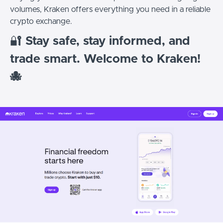
volumes, Kraken offers everything you need in a reliable
crypto exchange.
🔐
Stay safe, stay informed, and
trade smart. Welcome to Kraken!
🐙