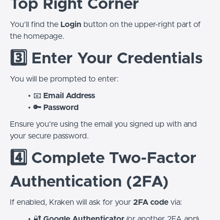
Top Right Corner
You’ll find the
Login
button on the upper-right part of
the homepage.
3️⃣ Enter Your Credentials
You will be prompted to enter:
📧
Email Address
🔑 Password
Ensure you're using the email you signed up with and
your secure password.
4️⃣ Complete Two-Factor
Authentication (2FA)
If enabled, Kraken will ask for your
2FA code
via:
🔐
Google Authenticator
(or another 2FA app)